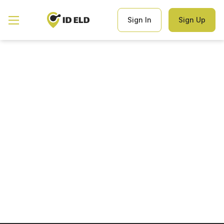
Hello world!
Welcome to WordPress. This is your first post. Edit or delete it,
Sign In
Sign Up
then start writing!