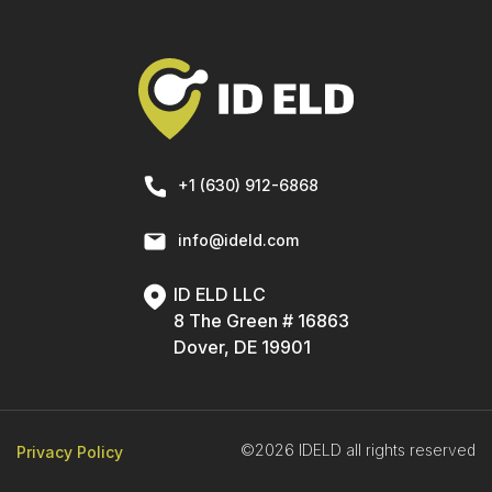
+1 (630) 912-6868
info@ideld.com
ID ELD LLC
8 The Green # 16863
Dover, DE 19901
©2026 IDELD all rights reserved
Privacy Policy